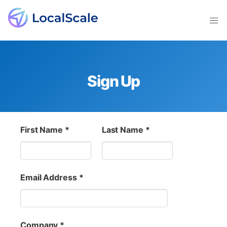
Sign Up
First Name *
Last Name *
Email Address *
Company *