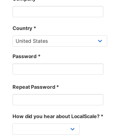
Country *
Password *
Repeat Password *
How did you hear about LocalScale? *